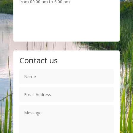
from 09:00 am to 6:00 pm
Contact us