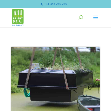
+31 355 240 240