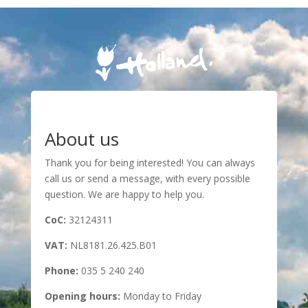
About us
Thank you for being interested! You can always
call us or send a message, with every possible
question. We are happy to help you.
CoC:
32124311
VAT:
NL8181.26.425.B01
Phone:
035 5 240 240
Opening hours:
Monday to Friday