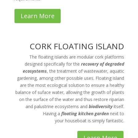
Learn More
CORK FLOATING ISLAND
The floating islands are modular cork platforms
designed specifically for the
recovery of degraded
ecosystems
, the treatment of wastewater, aquatic
gardening, among other possible uses. Floating island
are the most ecological solution to ensure a healthy
balance of suface water, allowing the growth of plants
on the surface of the water and thus restore riparian
and palustrine ecosystems and
biodiversity
itself.
Having a
floating kitchen garden
next to
your houseboat is simply fantastic.
Learn More