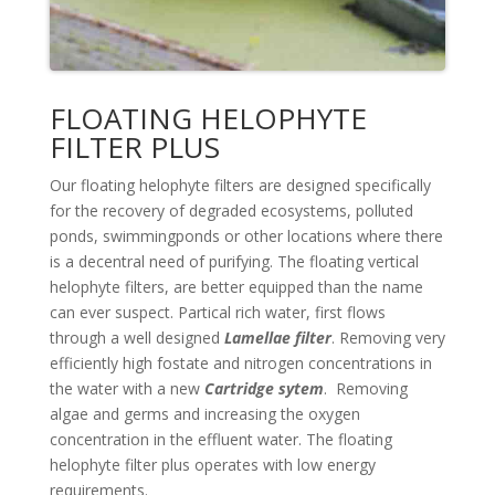
FLOATING HELOPHYTE
FILTER PLUS
Our floating helophyte filters are designed specifically
for the recovery of degraded ecosystems, polluted
ponds, swimmingponds or other locations where there
is a decentral need of purifying. The floating vertical
helophyte filters, are better equipped than the name
can ever suspect. Partical rich water, first flows
through a well designed
Lamellae filter
. Removing very
efficiently high fostate and nitrogen concentrations in
the water with a new
Cartridge sytem
. Removing
algae and germs and increasing the oxygen
concentration in the effluent water. The floating
helophyte filter plus operates with low energy
requirements.